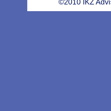
©2010 IKZ Adviso