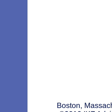
Boston, Massa