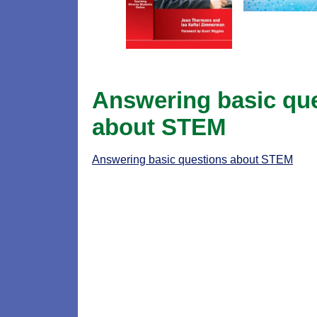
Answering basic qu
about STEM
Answering basic questions about STEM