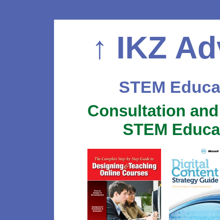
↑
IKZ Ad
STEM Educat
Consultation and
STEM Educat