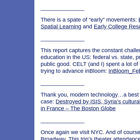
______________
There is a spate of “early” movements:
Spatial Learning
and
Early College Reso
______________
This report captures the constant chall
education in the US: federal vs. state, p
public good. CELT (and I) spent a lot o
trying to advance inBloom:
InBloom_Fe
______________
Thank you, modern technology…a best
case:
Destroyed by ISIS, Syria’s cultural
in France – The Boston Globe
______________
Once again we visit NYC. And of course
Broadway. This trip’s theater attendanc