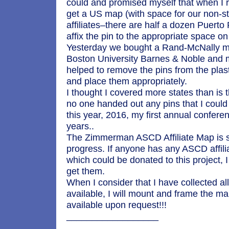
could and promised myself that when I r
get a US map (with space for our non-st
affiliates–there are half a dozen Puerto 
affix the pin to the appropriate space o
Yesterday we bought a Rand-McNally m
Boston University Barnes & Noble and
helped to remove the pins from the plas
and place them appropriately.
I thought I covered more states than is
no one handed out any pins that I could 
this year, 2016, my first annual confer
years..
The Zimmerman ASCD Affiliate Map is sti
progress. If anyone has any ASCD affili
which could be donated to this project, I
get them.
When I consider that I have collected all
available, I will mount and frame the m
available upon request!!!
__________________