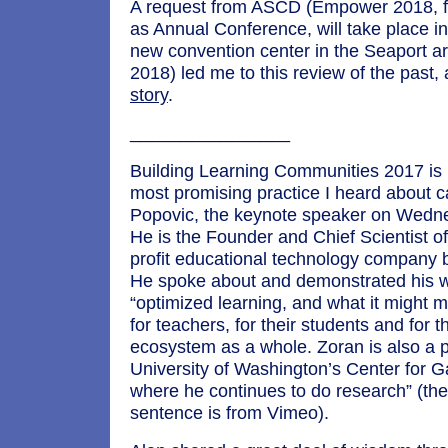
A request from ASCD (Empower 2018, 
as Annual Conference, will take place in
new convention center in the Seaport ar
2018) led me to this review of the past, 
story
.
________________
Building Learning Communities 2017 is 
most promising practice I heard about 
Popovic, the keynote speaker on Wedne
He is the Founder and Chief Scientist o
profit educational technology company b
He spoke about and demonstrated his 
“optimized learning, and what it might m
for teachers, for their students and for 
ecosystem as a whole. Zoran is also a p
University of Washington’s Center for
where he continues to do research” (th
sentence is from Vimeo).