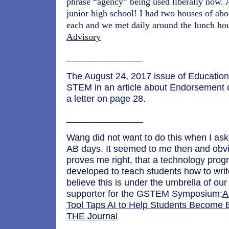
phrase “agency” being used liberally now.
junior high school! I had two houses of abo
each and we met daily around the lunch ho
Advisory
_______________
The August 24, 2017 issue of Educatio
STEM in an article about Endorsement
a letter on page 28.
_______________
Wang did not want to do this when I as
AB days. It seemed to me then and obvi
proves me right, that a technology pro
developed to teach students how to wri
believe this is under the umbrella of ou
supporter for the GSTEM Symposium:
A
Tool Taps AI to Help Students Become 
THE Journal