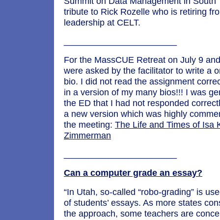
Summit on Data Management in South 
tribute to Rick Rozelle who is retiring fr
leadership at CELT.
_______________________
For the MassCUE Retreat on July 9 and
were asked by the facilitator to write a
bio. I did not read the assignment corre
in a version of my many bios!!! I was g
the ED that I had not responded correct
a new version which was highly comme
the meeting:
The Life and Times of Isa K
Zimmerman
_______________________
Can a computer grade an essay?
“In Utah, so-called “robo-grading” is us
of students’ essays. As more states con
the approach, some teachers are conce