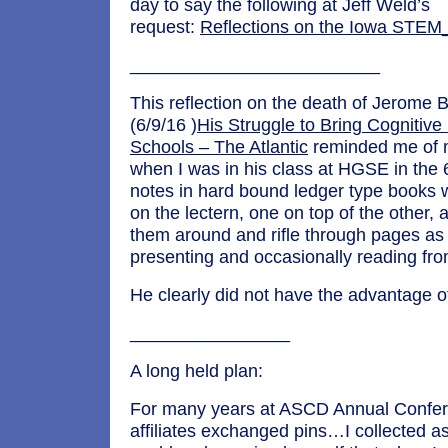
day to say the following at Jeff Weld’s
request:
Reflections on the Iowa STE
_________________________
This reflection on the death of Jerome 
(6/9/16 )
His Struggle to Bring Cognitive
Schools – The Atlantic
reminded me of 
when I was in his class at HGSE in the 
notes in hard bound ledger type books 
on the lectern, one on top of the other
them around and rifle through pages as
presenting and occasionally reading fr
He clearly did not have the advantage of
________________
A long held plan:
For many years at ASCD Annual Confer
affiliates exchanged pins…I collected a