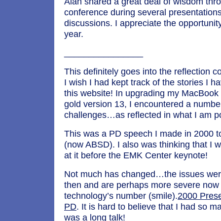
Alan shared a great deal of wisdom thr
conference during several presentation
discussions. I appreciate the opportunit
year.
________________
This definitely goes into the reflection
I wish I had kept track of the stories I 
this website! In upgrading my MacBook t
gold version 13, I encountered a numbe
challenges…as reflected in what I am p
This was a PD speech I made in 2000 
(now ABSD). I also was thinking that I w
at it before the EMK Center keynote!
Not much has changed…the issues were 
then and are perhaps more severe now
technology’s number (smile).
2000 Prese
PD
. It is hard to believe that I had so 
was a long talk!