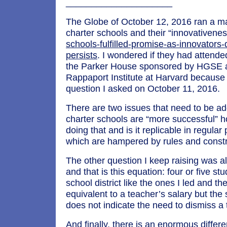
_____________________
The Globe of October 12, 2016 ran a maj
charter schools and their “innovativene
schools-fulfilled-promise-as-innovators
persists
. I wondered if they had attende
the Parker House sponsored by HGSE 
Rappaport Institute at Harvard because
question I asked on October 11, 2016.
There are two issues that need to be ad
charter schools are “more successful” 
doing that and is it replicable in regular
which are hampered by rules and constr
The other question I keep raising was 
and that is this equation: four or five st
school district like the ones I led and the
equivalent to a teacher’s salary but the 
does not indicate the need to dismiss a 
And finally, there is an enormous differ