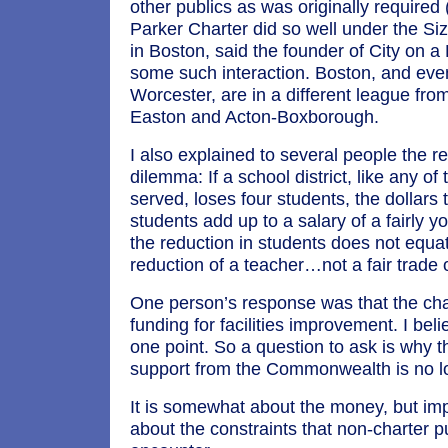
other publics as was originally required
Parker Charter did so well under the Siz
in Boston, said the founder of City on a 
some such interaction. Boston, and eve
Worcester, are in a different league fr
Easton and Acton-Boxborough.
I also explained to several people the r
dilemma: If a school district, like any of
served, loses four students, the dollars t
students add up to a salary of a fairly 
the reduction in students does not equat
reduction of a teacher…not a fair trade o
One person’s response was that the cha
funding for facilities improvement. I beli
one point. So a question to ask is why th
support from the Commonwealth is no lo
It is somewhat about the money, but imp
about the constraints that non-charter p