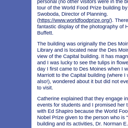
personal (no other visitors were in the b
tour of the World Food Prize building b
Swoboda, Director of Planning.
(
https://www.worldfoodprize.org/
). Ther
fantastic display of the photography of
Buffett.
The building was originally the Des Moi
Library and is located near the Des Moi
view of the Capital building. It has mag
and I was lucky to see the tulips in flowe
day I first came to Des Moines when I w
Marriott to the Capital building (where I
also!), wondered about it but did not eve
to visit.
Catherine explained that they engage i
events for students and I promised her 
with Ed Shapiro because the World Food
Nobel Prize given to the person who is 
building and its activities, Dr. Norman E