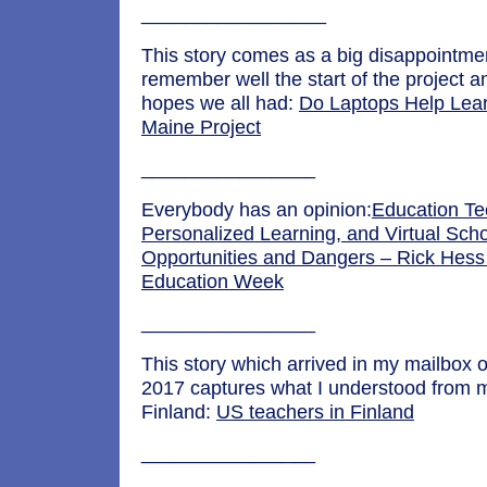
_________________
This story comes as a big disappointme
remember well the start of the project a
hopes we all had:
Do Laptops Help Lea
Maine Project
________________
Everybody has an opinion:
Education Te
Personalized Learning, and Virtual Scho
Opportunities and Dangers – Rick Hess 
Education Week
________________
This story which arrived in my mailbox 
2017 captures what I understood from my
Finland:
US teachers in Finland
________________