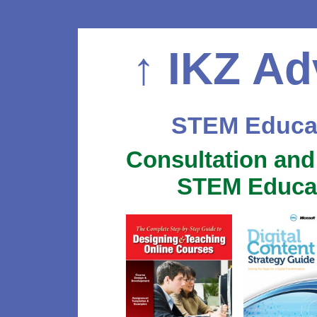
↑
IKZ Ad
STEM Educat
Consultation and
STEM Educat