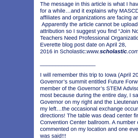
The message in this article is what I h
for a while…and it explains why MASCD
affiliates and organizations are facing an 
Apparently the article cannot be upload
attribution so I suggest you find “Join 
Teachers Need Professional Organizat
Everette blog post date on April 28,
2016 in Scholastic:
www.
scholastic
.com
__________________
I will remember this trip to Iowa (April 2
Governor’s summit entitled Future Forw
member of the Governor’s STEM Advisor
most because during the entire day, I s
Governor on my right and the Lieutena
my left…the occasional exchange occurr
directions! The table was dead center fir
Convention Center ballroom. A number 
commented on my location and one ev
was said!!!