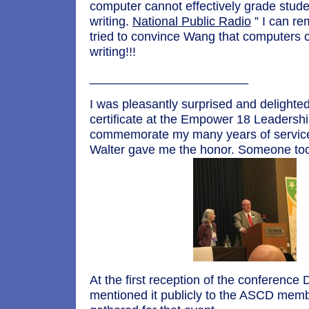
computer cannot effectively grade stude
writing.
National Public Radio
” I can r
tried to convince Wang that computers 
writing!!!
_______________________
I was pleasantly surprised and delighted
certificate at the Empower 18 Leadersh
commemorate my many years of servic
Walter gave me the honor. Someone took
At the first reception of the conference 
mentioned it publicly to the ASCD mem