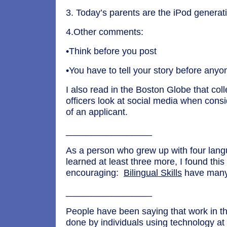
3. Today’s parents are the iPod generat
4.Other comments:
•Think before you post
•You have to tell your story before any
I also read in the Boston Globe that co
officers look at social media when consi
of an applicant.
_________________
As a person who grew up with four lan
learned at least three more, I found this 
encouraging:
Bilingual Skills
have many 
_________________
People have been saying that work in the
done by individuals using technology at