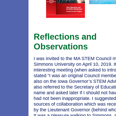
Reflections and
Observations
I was invited to the MA STEM Council m
Simmons University on April 10, 2019. I
interesting meeting (when asked to intr
stated “I was an original Council memb
also on the Iowa Governor’s STEM Advis
also referred to the Secretary of Educatio
name and asked later if I should not hav
had not been inappropriate. I suggested
sources of collaboration which was rece
by the Lieutenant Governor (behind whom
It was a pleasure walking to Simmons, 