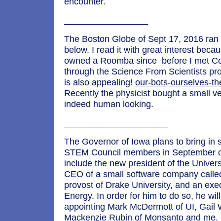
encounter.
_________________
The Boston Globe of Sept 17, 2016 ran t
below. I read it with great interest bec
owned a Roomba since before I met Co
through the Science From Scientists p
is also appealing!
our-bots-ourselves-th
Recently the physicist bought a small ve
indeed human looking.
_____________________
The Governor of Iowa plans to bring in 
STEM Council members in September o
include the new president of the Univers
CEO of a small software company called
provost of Drake University, and an execu
Energy. In order for him to do so, he will
appointing Mark McDermott of UI, Gail
Mackenzie Rubin of Monsanto and me. G