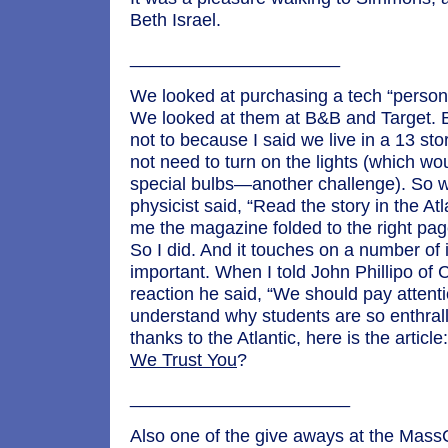
Beth Israel.
_____________________
We looked at purchasing a tech “persona
We looked at them at B&B and Target. 
not to because I said we live in a 13 st
not need to turn on the lights (which wo
special bulbs—another challenge). So w
physicist said, “Read the story in the At
me the magazine folded to the right page,
So I did. And it touches on a number of
important. When I told John Phillipo of 
reaction he said, “We should pay attent
understand why students are so enthrall
thanks to the Atlantic, here is the article
We Trust You
?
______________________
Also one of the give aways at the Mas