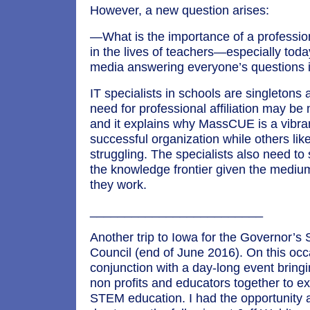
However, a new question arises:
—What is the importance of a professio
in the lives of teachers—especially toda
media answering everyone’s questions 
IT specialists in schools are singletons 
need for professional affiliation may be
and it explains why MassCUE is a vibra
successful organization while others l
struggling. The specialists also need to
the knowledge frontier given the mediu
they work.
_________________________
Another trip to Iowa for the Governor’
Council (end of June 2016). On this occ
conjunction with a day-long event bring
non profits and educators together to e
STEM education. I had the opportunity a