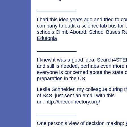
______________
I had this idea years ago and tried to c
company to outfit a science lab bus for
schools:
Climb Aboard: School Buses R
Edutopia
______________
I knew it was a good idea. Search4STE
and still is needed, perhaps even mor
everyone is concerned about the state
preparation in the US.
Leslie Schneider, my colleague during 
of S4S, just sent an email with this
url: http://theconnectory.org/
______________
One person’s view of decision-making: