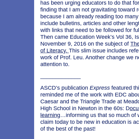
has been urging educators to do that for
finding that I am not gravitating toward
because I am already reading too many
include bulletins, articles and other le
with links that need to be followed for f
Then came Education Week’s Vol 36, Is
November 9, 2016 on the subject of
The
of Literacy.
This slim issue includes ref
work of Prof. Leu. Another change we n
attention to.
_____________
ASCD’s publication
Express
featured th
reminded me of the work with EDC abou
Caesar and the Triangle Trade at Mead
High School in Newton in the 60s: D
ocu
learning
…informing us that so much of 
claim today to be new in education is act
of the best of the past!