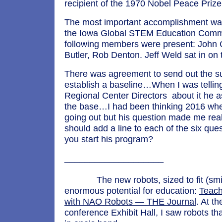
recipient of the 1970 Nobel Peace Prize
The most important accomplishment was
the Iowa Global STEM Education Comm
following members were present: John 
Butler, Rob Denton. Jeff Weld sat in on
There was agreement to send out the s
establish a baseline…When I was telling
Regional Center Directors about it he a
the base…I had been thinking 2016 whe
going out but his question made me real
should add a line to each of the six que
you start his program?
______________
The new robots, sized to fit (smil
enormous potential for education:
Teach
with NAO Robots — THE Journal
. At t
conference Exhibit Hall, I saw robots th