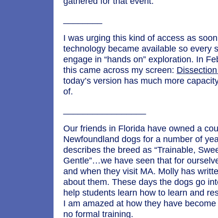
gathered for that event.
________
I was urging this kind of access as soon
technology became available so every s
engage in “hands on” exploration. In Fe
this came across my screen:
Dissection
today’s version has much more capacit
of.
_________________
Our friends in Florida have owned a cou
Newfoundland dogs for a number of yea
describes the breed as “Trainable, Swe
Gentle”…we have seen that for ourselve
and when they visit MA. Molly has writt
about them. These days the dogs go int
help students learn how to learn and re
I am amazed at how they have become 
no formal training.