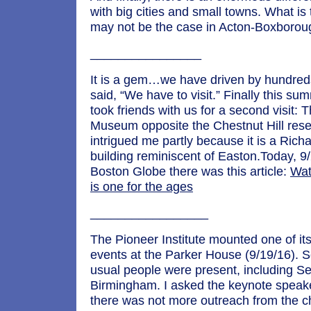
with big cities and small towns. What is 
may not be the case in Acton-Boxborou
________________
It is a gem…we have driven by hundred
said, “We have to visit.” Finally this s
took friends with us for a second visit:
Museum opposite the Chestnut Hill reser
intrigued me partly because it is a Ric
building reminiscent of Easton.Today, 9/
Boston Globe there was this article:
Wat
is one for the ages
_________________
The Pioneer Institute mounted one of it
events at the Parker House (9/19/16). S
usual people were present, including S
Birmingham. I asked the keynote speak
there was not more outreach from the ch