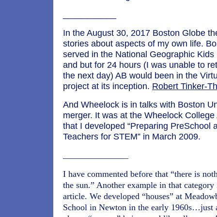
___________
In the August 30, 2017 Boston Globe th
stories about aspects of my own life. Bo
served in the National Geographic Kids 
and but for 24 hours (I was unable to retu
the next day) AB would been in the Virt
project at its inception.
Robert Tinker-T
And Wheelock is in talks with Boston Uni
merger. It was at the Wheelock College A
that I developed “Preparing PreSchool 
Teachers for STEM” in March 2009.
_______________
I have commented before that “there is not
the sun.” Another example in that category i
article. We developed “houses” at Meadow
School in Newton in the early 1960s…just 