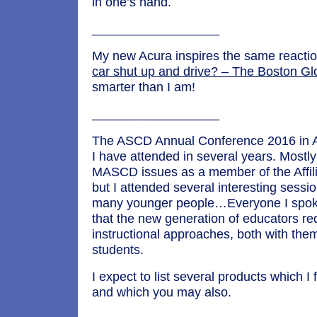
in one’s hand.
__________________
My new Acura inspires the same reacti
car shut up and drive? – The Boston Gl
smarter than I am!
__________________
The ASCD Annual Conference 2016 in Atl
I have attended in several years. Mostl
MASCD issues as a member of the Affili
but I attended several interesting sess
many younger people…Everyone I spok
that the new generation of educators r
instructional approaches, both with them
students.
I expect to list several products which I 
and which you may also.