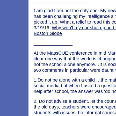
______________________
I am glad I am not the only one. My ne
has been challenging my intelligence s
picked it up. What a relief to read this
3/19/16:
Why won’t my car shut up and 
Boston Globe
_______________
At the MassCUE conference in mid Mar
clear one way that the world is changin
not the school alone anymore…It is soc
two comments in particular were daunti
1.Do not be alone with a child …the ma
social media but when I asked a questio
help after school, the answer was ‘do not
2. Do not advise a student, let the coun
the old days, teachers were encouraged
students with issues, be informal counse