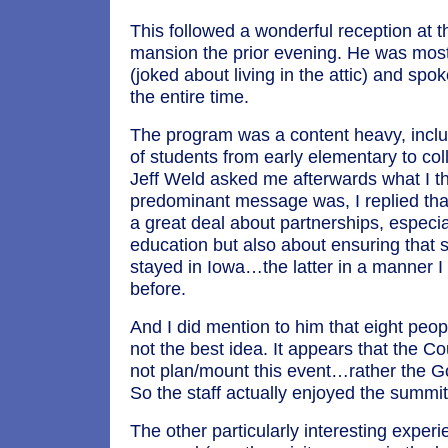
This followed a wonderful reception at 
mansion the prior evening. He was mos
(joked about living in the attic) and spok
the entire time.
The program was a content heavy, incl
of students from early elementary to c
Jeff Weld asked me afterwards what I t
predominant message was, I replied tha
a great deal about partnerships, especi
education but also about ensuring that 
stayed in Iowa…the latter in a manner 
before.
And I did mention to him that eight peop
not the best idea. It appears that the Cou
not plan/mount this event…rather the Go
So the staff actually enjoyed the summit
The other particularly interesting exper