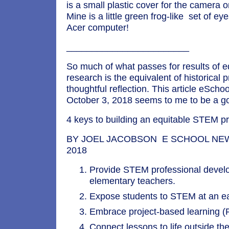
is a small plastic cover for the camera 
Mine is a little green frog-like set of ey
Acer computer!
________________________
So much of what passes for results of e
research is the equivalent of historical 
thoughtful reflection. This article eSch
October 3, 2018 seems to me to be a g
4 keys to building an equitable STEM 
BY JOEL JACOBSON E SCHOOL NEWS,
2018
Provide STEM professional devel
elementary teachers.
Expose students to STEM at an ea
Embrace project-based learning (
Connect lessons to life outside th