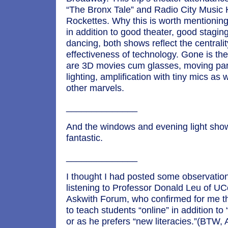
“The Bronx Tale” and Radio City Music H
Rockettes. Why this is worth mentioning,
in addition to good theater, good stagin
dancing, both shows reflect the centrali
effectiveness of technology. Gone is the
are 3D movies cum glasses, moving part
lighting, amplification with tiny mics as
other marvels.
______________
And the windows and evening light sho
fantastic.
______________
I thought I had posted some observatio
listening to Professor Donald Leu of UC
Askwith Forum, who confirmed for me t
to teach students “online” in addition to “
or as he prefers “new literacies.”(BTW