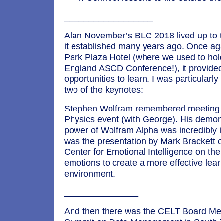
__________________
Alan November’s BLC 2018 lived up to th
it established many years ago. Once aga
Park Plaza Hotel (where we used to ho
England ASCD Conference!), it provid
opportunities to learn. I was particularl
two of the keynotes:
Stephen Wolfram remembered meeting m
Physics event (with George). His demons
power of Wolfram Alpha was incredibly 
was the presentation by Mark Brackett o
Center for Emotional Intelligence on th
emotions to create a more effective lea
environment.
_______________
And then there was the CELT Board Me