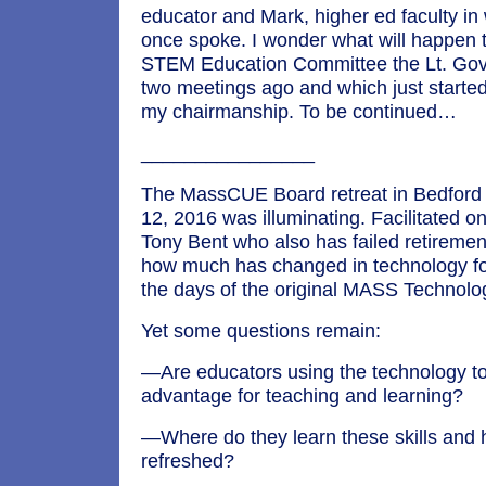
educator and Mark, higher ed faculty in
once spoke. I wonder what will happen 
STEM Education Committee the Lt. Go
two meetings ago and which just starte
my chairmanship. To be continued…
________________
The MassCUE Board retreat in Bedford 
12, 2016 was illuminating. Facilitated on
Tony Bent who also has failed retirement,
how much has changed in technology fo
the days of the original MASS Technolo
Yet some questions remain:
—Are educators using the technology to
advantage for teaching and learning?
—Where do they learn these skills and 
refreshed?